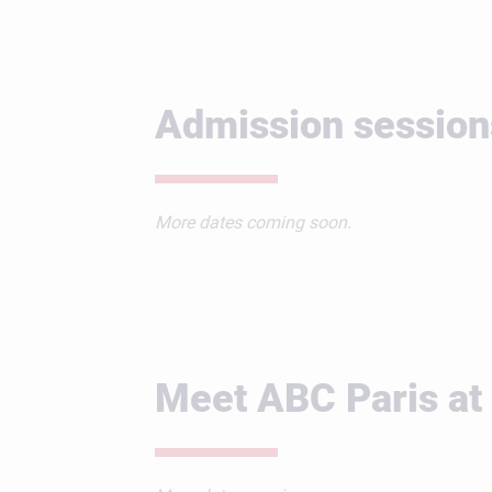
Admission session
More dates coming soon.
Meet ABC Paris at