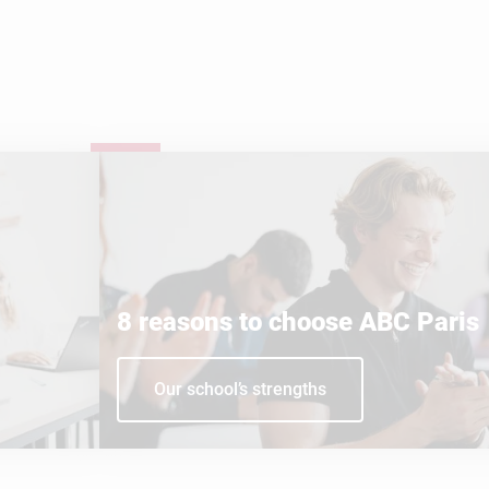
8 reasons to choose ABC Paris
Our school’s strengths