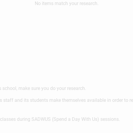
No items match your research.
ss school, make sure you do your research.
s staff and its students make themselves available in order to 
on classes during SADWUS (Spend a Day With Us) sessions.