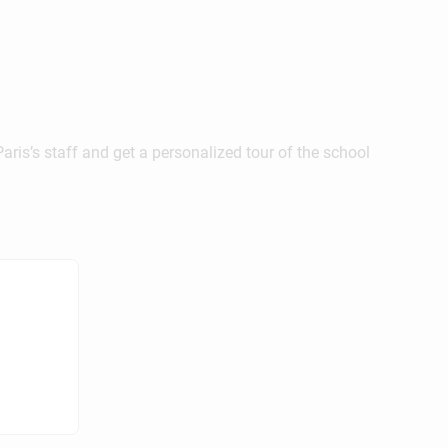
ris’s staff and get a personalized tour of the school