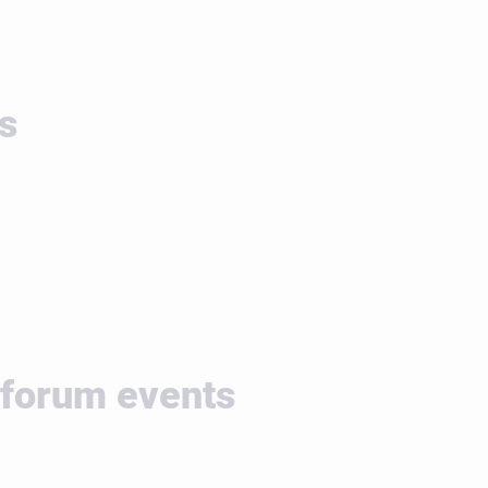
s
 forum events