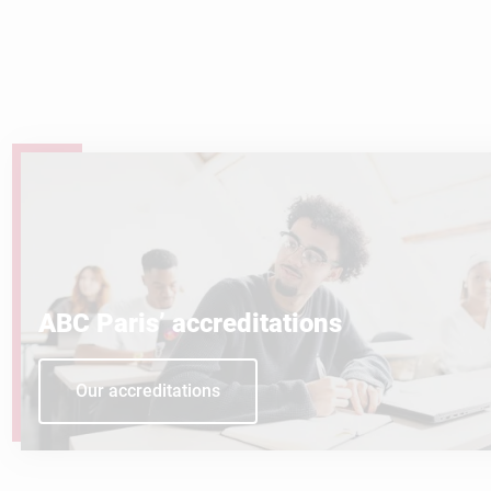
ABC Paris’ accreditations
Our accreditations