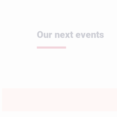
Our next events