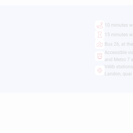
10 minutes wa
15 minutes w
Bus 26, at th
Accessible vi
and Metro 7 a
Vélib station
Landon, qua