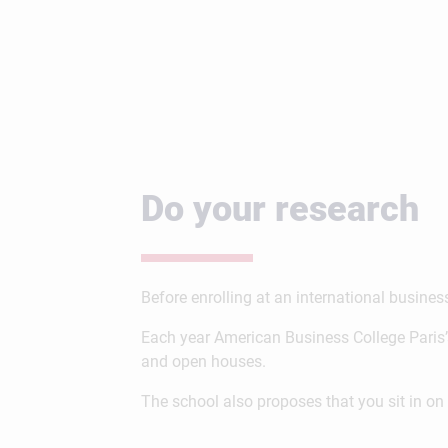
Do your research
Before enrolling at an international busine
Each year American Business College Paris’
and open houses.
The school also proposes that you sit in 