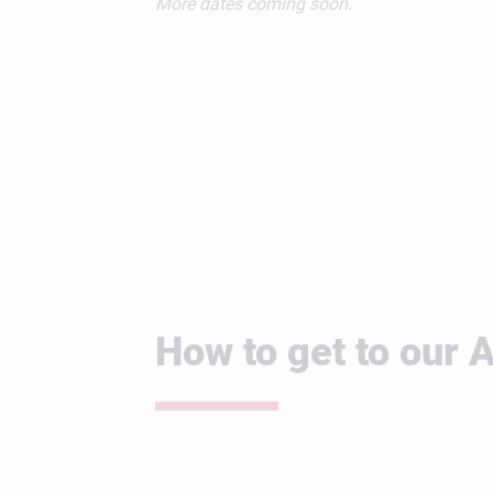
More dates coming soon.
How to get to our