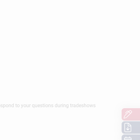
respond to your questions during tradeshows