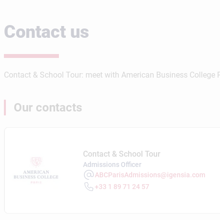
Contact us
Contact & School Tour: meet with American Business College Pa
Our contacts
Contact & School Tour
Admissions Officer
ABCParisAdmissions@igensia.com
+33 1 89 71 24 57