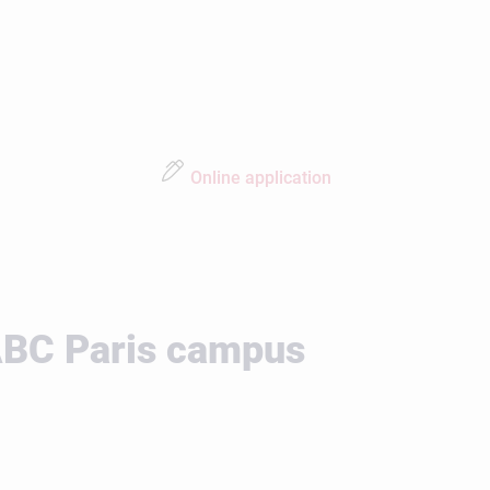
Online application
 ABC Paris campus