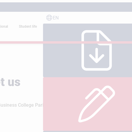
EN
tional
Student life
t us
iness College Paris are the best way to discover the school’