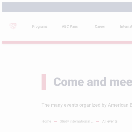
Skip
to
content
Programs
ABC Paris
Career
Interna
Come and mee
The many events organized by American Bus
Home
Study international …
All events