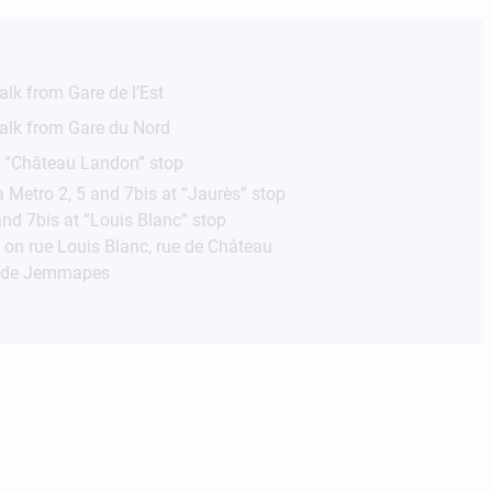
lk from Gare de l’Est
alk from Gare du Nord
e “Château Landon” stop
a Metro 2, 5 and 7bis at “Jaurès” stop
nd 7bis at “Louis Blanc” stop
s on rue Louis Blanc, rue de Château
i de Jemmapes