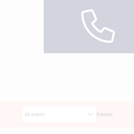
All events
0 event