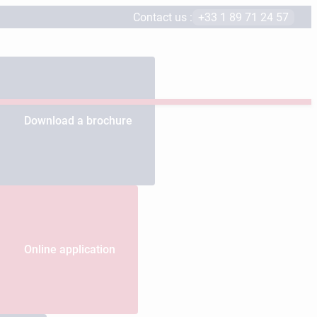
Contact us :
+33 1 89 71 24 57
Download a brochure
Online application
s educational programs.