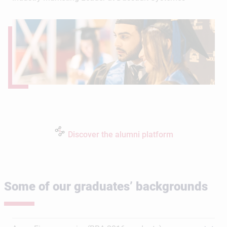
Discover the alumni platform
Some of our graduates’ backgrounds