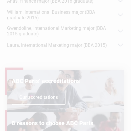
Anas, Finance major (BBA 2016 graduate)
William, International Business major (BBA
graduate 2015)
Gwendoline, International Marketing major (BBA
2015 graduate)
Laura, International Marketing major (BBA 2015)
ABC Paris’ accreditations
Our accreditations
8 reasons to choose ABC Paris