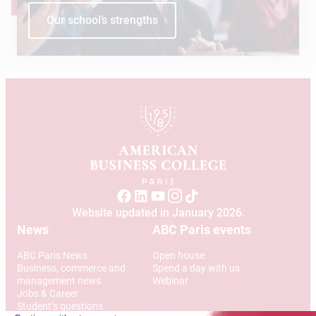
Our school’s strengths
Website updated in January 2026.
News
ABC Paris events
ABC Paris News
Open house
Business, commerce and
Spend a day with us
management news
Webinar
Jobs & Career
Student’s questions