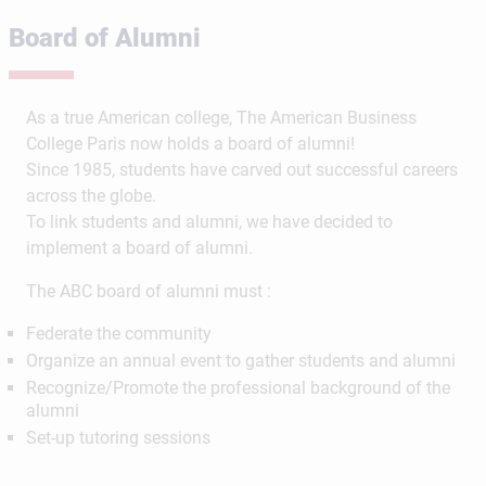
Board of Alumni
As a true American college, The American Business
College Paris now holds a board of alumni!
Since 1985, students have carved out successful careers
across the globe.
To link students and alumni, we have decided to
implement a board of alumni.
The ABC board of alumni must :
Federate the community
Organize an annual event to gather students and alumni
Recognize/Promote the professional background of the
alumni
Set-up tutoring sessions