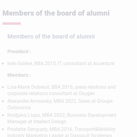
Members of the board of alumni
Members of the board of alumni
President :
Inès-Solène, BBA 2015, IT consultant at Accenture
Members :
Lisa-Marie Dubreuil, BBA 2016, press relations and
corporate relations consultant at Oxygen
Alexandre Amoursky, MBA 2022, Sales at Groupe
Outsourcia
Kristjana Llupo, MBA 2022, Business Development
Manager at Intellect Design
Prodatta Sengupty, MBA 2016, Transport&Mobility
Industry Marketing Leader at Dassault Systèmes