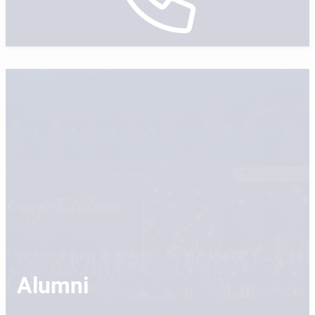
Alumni