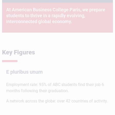
At American Business College Paris, we prepare
students to thrive in a rapidly evolving,
interconnected global economy.
Key Figures
E pluribus unum
Employment rate: 95% of ABC students find their job 6
months following their graduation.
A network across the globe: over 42 countries of activity.