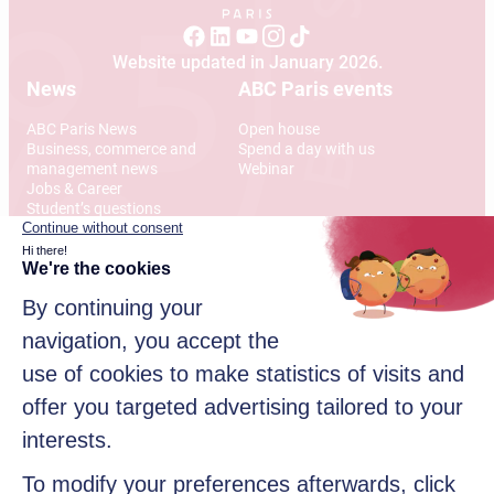
Website updated in January 2026.
News
ABC Paris events
ABC Paris News
Open house
Business, commerce and
Spend a day with us
management news
Webinar
Jobs & Career
Student’s questions
International
Address
12 Rue Alexandre Parodi
75010 Paris
© 2026 American Business College Paris, Private institute of
higher education, non-profit association. All rights reserved
Sitemap
Legal disclaimer
Data privacy policy
Contact us