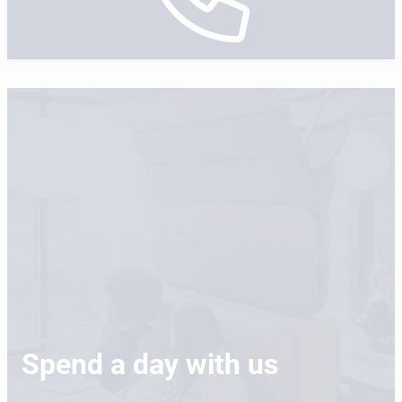
Spend a day with us