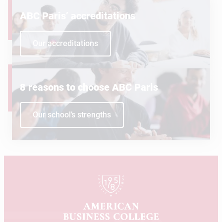
ABC Paris’ accreditations
Our accreditations
8 reasons to choose ABC Paris
Our school’s strengths