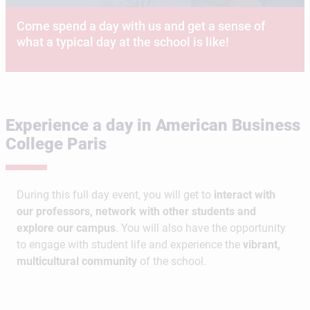
Come spend a day with us and get a sense of
what a typical day at the school is like!
Experience a day in American Business
College Paris
During this full day event, you will get to
interact with
our professors, network with other students and
explore our campus
. You will also have the opportunity
to engage with student life and experience the
vibrant,
multicultural community
of the school.