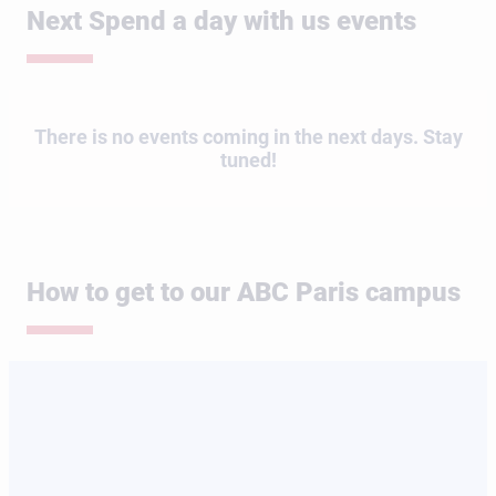
Next Spend a day with us events
There is no events coming in the next days. Stay
tuned!
How to get to our ABC Paris campus