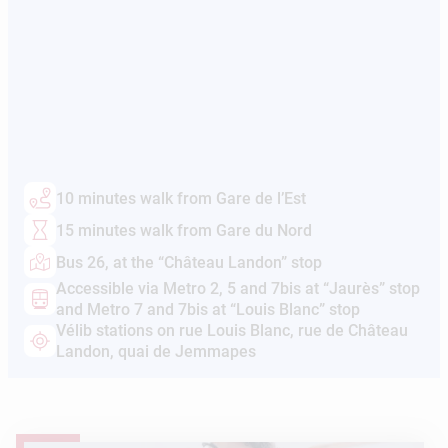
10 minutes walk from Gare de l’Est
15 minutes walk from Gare du Nord
Bus 26, at the “Château Landon” stop
Accessible via Metro 2, 5 and 7bis at “Jaurès” stop
and Metro 7 and 7bis at “Louis Blanc” stop
Vélib stations on rue Louis Blanc, rue de Château
Landon, quai de Jemmapes