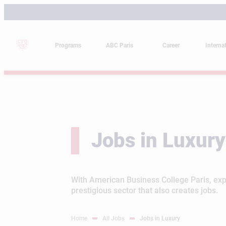
Skip
to
content
Programs
ABC Paris
Career
Interna
Jobs in Luxury
With American Business College Paris, expl
prestigious sector that also creates jobs.
Home
All Jobs
Jobs in Luxury