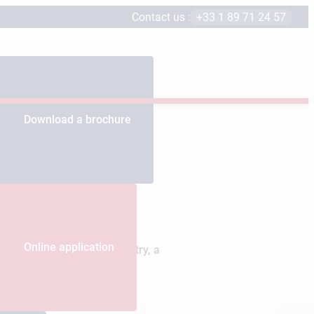
Contact us :
+33 1 89 71 24 57
Download a brochure
Online application
 by the luxury goods industry, a