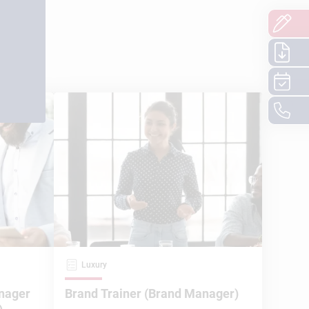
Luxury
nager
Brand Trainer (Brand Manager)