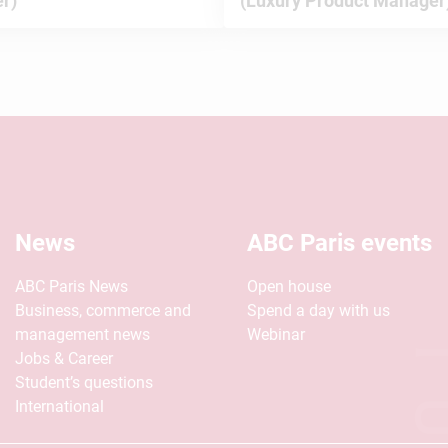
r)
(Luxury Product Manager
News
ABC Paris events
ABC Paris News
Open house
Business, commerce and
Spend a day with us
management news
Webinar
Jobs & Career
Student’s questions
International