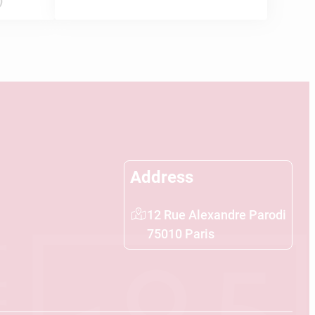
)
Address
12 Rue Alexandre Parodi
75010 Paris