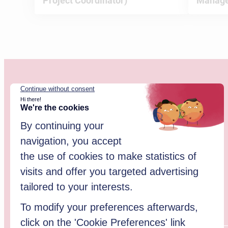
Project Coordinator)
Manage
Website updated in January 2026.