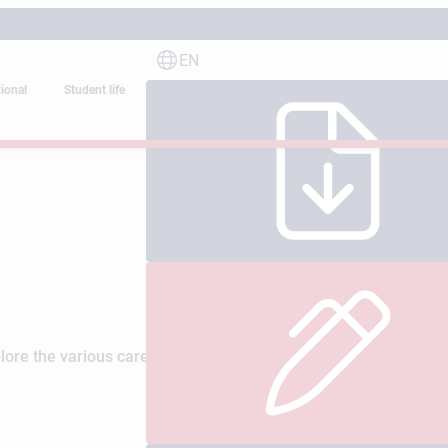
EN
tional
Student life
ore the various careers and professional opportunities offered