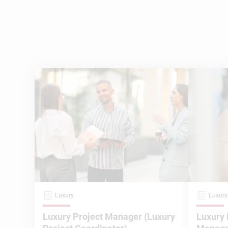
Luxury
Luxury
Luxury Project Manager (Luxury
Luxury 