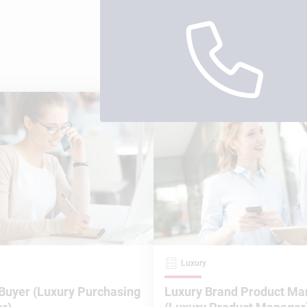
Luxury
Buyer (Luxury Purchasing
Luxury Brand Product Ma