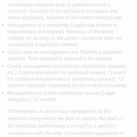
contractual measures and/ or performance of a
contract): Duration of the admission procedure and,
where applicable, duration of the current training year
Management of a newsletter (Legitimate interest in
responding to the request): Retention of the email
address for as long as the person concerned does not
unsubscribe (Legitimate interest)
Social network management and Chatbot (Legitimate
interest): Time required to respond to the request
Cookie management (complaints, information requests,
etc.) (Legitimate interest for technical cookies. Consent
for audience measurement or advertising cookies): 13
months maximum depending on the cookies concerned
Management of online contribution spaces (Legal
obligation): 12 months
*The retention in active base corresponds to the
retention during which the data is used by the staff of
the Institution before being archived for a period in
accordance with the rules of prescription applicable in