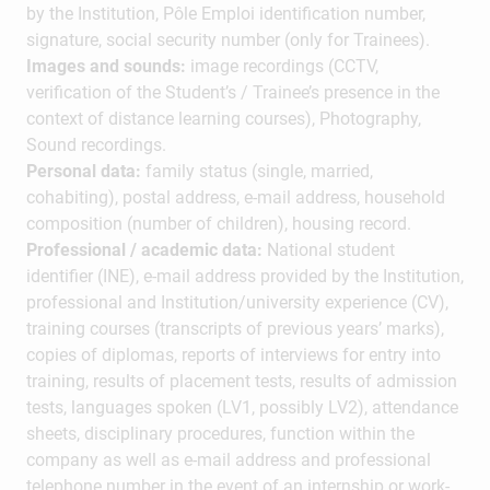
by the Institution, Pôle Emploi identification number,
signature, social security number (only for Trainees).
Images and sounds:
image recordings (CCTV,
verification of the Student’s / Trainee’s presence in the
context of distance learning courses), Photography,
Sound recordings.
Personal data:
family status (single, married,
cohabiting), postal address, e-mail address, household
composition (number of children), housing record.
Professional / academic data:
National student
identifier (INE), e-mail address provided by the Institution,
professional and Institution/university experience (CV),
training courses (transcripts of previous years’ marks),
copies of diplomas, reports of interviews for entry into
training, results of placement tests, results of admission
tests, languages spoken (LV1, possibly LV2), attendance
sheets, disciplinary procedures, function within the
company as well as e-mail address and professional
telephone number in the event of an internship or work-