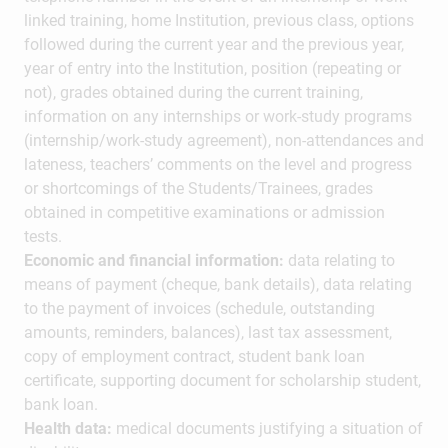
linked training, home Institution, previous class, options
followed during the current year and the previous year,
year of entry into the Institution, position (repeating or
not), grades obtained during the current training,
information on any internships or work-study programs
(internship/work-study agreement), non-attendances and
lateness, teachers’ comments on the level and progress
or shortcomings of the Students/Trainees, grades
obtained in competitive examinations or admission
tests.
Economic and financial information:
data relating to
means of payment (cheque, bank details), data relating
to the payment of invoices (schedule, outstanding
amounts, reminders, balances), last tax assessment,
copy of employment contract, student bank loan
certificate, supporting document for scholarship student,
bank loan.
Health data:
medical documents justifying a situation of