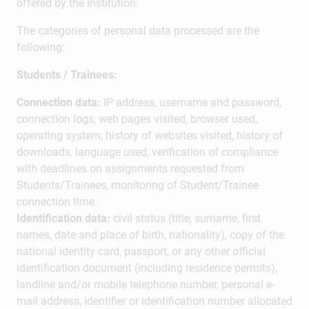
offered by the Institution.
The categories of personal data processed are the
following:
Students / Trainees:
Connection data:
IP address, username and password,
connection logs, web pages visited, browser used,
operating system, history of websites visited, history of
downloads, language used, verification of compliance
with deadlines on assignments requested from
Students/Trainees, monitoring of Student/Trainee
connection time.
Identification data:
civil status (title, surname, first
names, date and place of birth, nationality), copy of the
national identity card, passport, or any other official
identification document (including residence permits),
landline and/or mobile telephone number, personal e-
mail address, identifier or identification number allocated