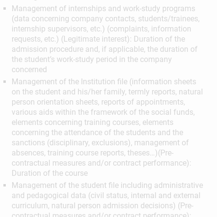
Management of internships and work-study programs
(data concerning company contacts, students/trainees,
internship supervisors, etc.) (complaints, information
requests, etc.) (Legitimate interest): Duration of the
admission procedure and, if applicable, the duration of
the student’s work-study period in the company
concerned
Management of the Institution file (information sheets
on the student and his/her family, termly reports, natural
person orientation sheets, reports of appointments,
various aids within the framework of the social funds,
elements concerning training courses, elements
concerning the attendance of the students and the
sanctions (disciplinary, exclusions), management of
absences, training course reports, theses…)(Pre-
contractual measures and/or contract performance):
Duration of the course
Management of the student file including administrative
and pedagogical data (civil status, internal and external
curriculum, natural person admission decisions) (Pre-
contractual measures and/or contract performance):