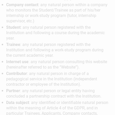
Company contact
: any natural person within a company
who monitors the Student/Trainee as part of his/her
internship or work-study program (tutor, internship
supervisor, etc.)
Student
: any natural person registered with the
Institution and following a course during the academic
year.
Trainee
: any natural person registered with the
Institution and following a work-study program during
the current academic year.
Internet use
: any natural person consulting this website
(hereinafter referred to as the “Website”).
Contributor
: any natural person in charge of a
pedagogical service in the Institution (independent
contractor or employee of the Institution).
Partner
: any natural person or legal entity having
concluded a partnership contract with the Institution.
Data subject
: any identified or identifiable natural person
within the meaning of Article 4 of the GDPR, and in
particular Trainees, Applicants, Company contacts,