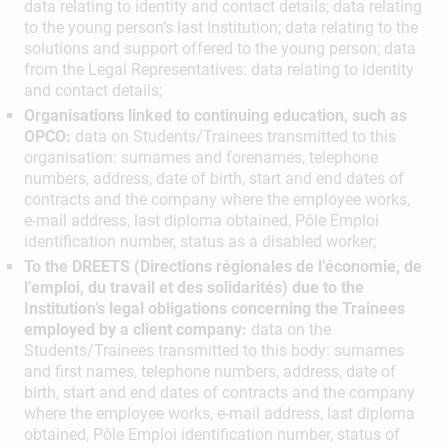
data relating to identity and contact details; data relating
to the young person’s last Institution; data relating to the
solutions and support offered to the young person; data
from the Legal Representatives: data relating to identity
and contact details;
Organisations linked to continuing education, such as
OPCO:
data on Students/Trainees transmitted to this
organisation: surnames and forenames, telephone
numbers, address, date of birth, start and end dates of
contracts and the company where the employee works,
e-mail address, last diploma obtained, Pôle Emploi
identification number, status as a disabled worker;
To the DREETS (Directions régionales de l’économie, de
l’emploi, du travail et des solidarités) due to the
Institution’s legal obligations concerning the Trainees
employed by a client company:
data on the
Students/Trainees transmitted to this body: surnames
and first names, telephone numbers, address, date of
birth, start and end dates of contracts and the company
where the employee works, e-mail address, last diploma
obtained, Pôle Emploi identification number, status of