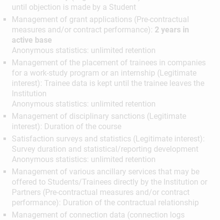
until objection is made by a Student
Management of grant applications (Pre-contractual
measures and/or contract performance):
2 years in
active base
Anonymous statistics: unlimited retention
Management of the placement of trainees in companies
for a work-study program or an internship (Legitimate
interest): Trainee data is kept until the trainee leaves the
Institution
Anonymous statistics: unlimited retention
Management of disciplinary sanctions (Legitimate
interest): Duration of the course
Satisfaction surveys and statistics (Legitimate interest):
Survey duration and statistical/reporting development
Anonymous statistics: unlimited retention
Management of various ancillary services that may be
offered to Students/Trainees directly by the Institution or
Partners (Pre-contractual measures and/or contract
performance): Duration of the contractual relationship
Management of connection data (connection logs