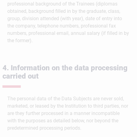
professional background of the Trainees (diplomas
obtained, background filled in by the graduate, class,
group, division attended (with year), date of entry into
the company, telephone numbers, professional fax
numbers, professional email, annual salary (if filled in by
the former).
4. Information on the data processing
carried out
The personal data of the Data Subjects are never sold,
marketed, or leased by the Institution to third parties, nor
are they further processed in a manner incompatible
with the purposes as detailed below, nor beyond the
predetermined processing periods.