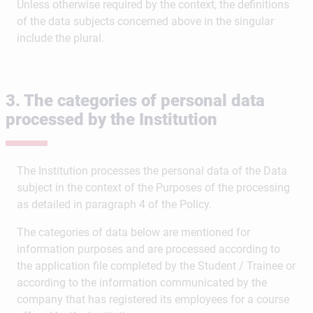
Unless otherwise required by the context, the definitions
of the data subjects concerned above in the singular
include the plural.
3. The categories of personal data
processed by the Institution
The Institution processes the personal data of the Data
subject in the context of the Purposes of the processing
as detailed in paragraph 4 of the Policy.
The categories of data below are mentioned for
information purposes and are processed according to
the application file completed by the Student / Trainee or
according to the information communicated by the
company that has registered its employees for a course