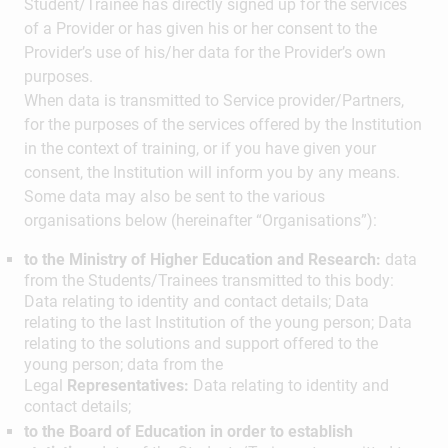
Student/Trainee has directly signed up for the services
of a Provider or has given his or her consent to the
Provider’s use of his/her data for the Provider’s own
purposes.
When data is transmitted to Service provider/Partners,
for the purposes of the services offered by the Institution
in the context of training, or if you have given your
consent, the Institution will inform you by any means.
Some data may also be sent to the various
organisations below (hereinafter “Organisations”):
to the Ministry of Higher Education and Research:
data
from the Students/Trainees transmitted to this body:
Data relating to identity and contact details; Data
relating to the last Institution of the young person; Data
relating to the solutions and support offered to the
young person; data from the
Legal
Representatives:
Data relating to identity and
contact details;
to the Board of Education in order to establish