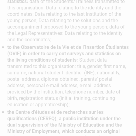
statistics:
data of the Students/Trainees transmitted to
this organisation: Data relating to the identity and the
coordinates; Data relating to the last Institution of the
young person; Data relating to the solutions and the
accompaniment proposed to the young person; data of
the Legal Representatives: Data relating to the identity
and the coordinates;
to the Observatoire de la Vie et de l’Insertion Étudiantes
(OVIE) in order to carry out surveys and statistics on
the living conditions of students:
Student data
transmitted to this organisation: title, gender, first name,
surname, national student identifier (INE), nationality,
postal address, diploma obtained, parents’ postal
address, personal e-mail address, e-mail address
provided by the Institution, telephone number, date of
birth, registration status (initial training, continuing
education or apprenticeship);
the Centre d’études et de recherches sur les
qualifications (CEREQ), a public institution under the
dual supervision of the Ministry of Education and the
Ministry of Employment, which conducts an original