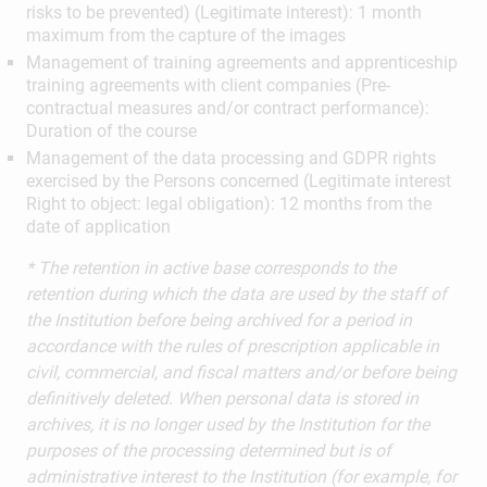
risks to be prevented) (Legitimate interest): 1 month
maximum from the capture of the images
Management of training agreements and apprenticeship
training agreements with client companies (Pre-
contractual measures and/or contract performance):
Duration of the course
Management of the data processing and GDPR rights
exercised by the Persons concerned (Legitimate interest
Right to object: legal obligation): 12 months from the
date of application
* The retention in active base corresponds to the
retention during which the data are used by the staff of
the Institution before being archived for a period in
accordance with the rules of prescription applicable in
civil, commercial, and fiscal matters and/or before being
definitively deleted. When personal data is stored in
archives, it is no longer used by the Institution for the
purposes of the processing determined but is of
administrative interest to the Institution (for example, for