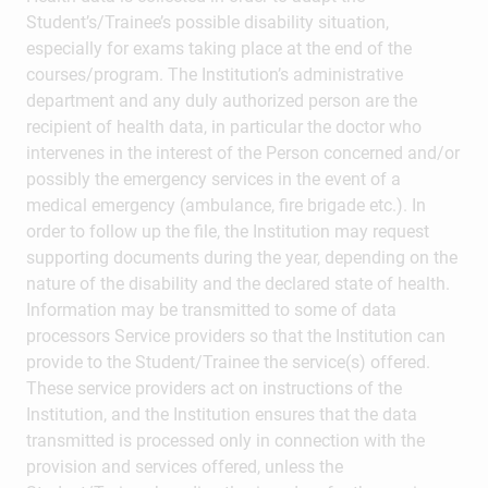
Student’s/Trainee’s possible disability situation,
especially for exams taking place at the end of the
courses/program. The Institution’s administrative
department and any duly authorized person are the
recipient of health data, in particular the doctor who
intervenes in the interest of the Person concerned and/or
possibly the emergency services in the event of a
medical emergency (ambulance, fire brigade etc.). In
order to follow up the file, the Institution may request
supporting documents during the year, depending on the
nature of the disability and the declared state of health.
Information may be transmitted to some of data
processors Service providers so that the Institution can
provide to the Student/Trainee the service(s) offered.
These service providers act on instructions of the
Institution, and the Institution ensures that the data
transmitted is processed only in connection with the
provision and services offered, unless the