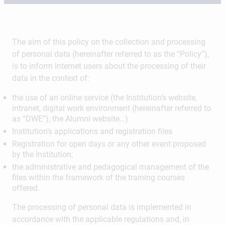
The aim of this policy on the collection and processing
of personal data (hereinafter referred to as the “Policy”),
is to inform Internet users about the processing of their
data in the context of:
the use of an online service (the Institution’s website,
intranet, digital work environment (hereinafter referred to
as “DWE”), the Alumni website…)
Institution’s applications and registration files
Registration for open days or any other event proposed
by the Institution;
the administrative and pedagogical management of the
files within the framework of the training courses
offered.
The processing of personal data is implemented in
accordance with the applicable regulations and, in