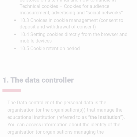
Technical cookies – Cookies for audience
measurement, advertising and “social networks”
10.3 Choices in cookie management (consent to
deposit and withdrawal of consent)
10.4 Setting cookies directly from the browser and
mobile devices
10.5 Cookie retention period
1. The data controller
The Data controller of the personal data is the
organisation (or the organisation(s)) that manage the
educational institution (referred to as “
the Institution
”).
You can access information about the identity of the
organisation (or organisations managing the