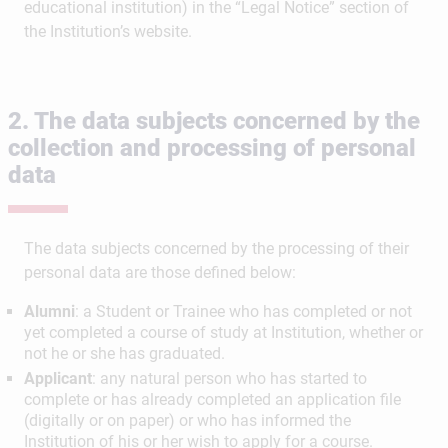
educational institution) in the “Legal Notice” section of
the Institution’s website.
2. The data subjects concerned by the
collection and processing of personal
data
The data subjects concerned by the processing of their
personal data are those defined below:
Alumni
: a Student or Trainee who has completed or not
yet completed a course of study at Institution, whether or
not he or she has graduated​​​​​​​.
Applicant
: any natural person who has started to
complete or has already completed an application file
(digitally or on paper) or who has informed the
Institution of his or her wish to apply for a course.