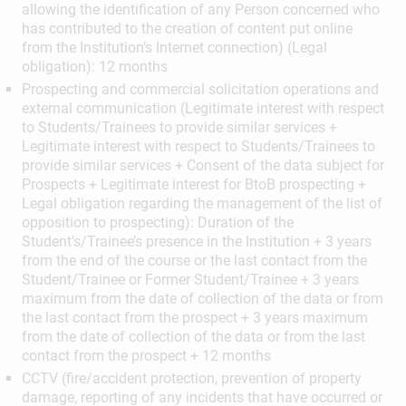
allowing the identification of any Person concerned who
has contributed to the creation of content put online
from the Institution’s Internet connection) (Legal
obligation): 12 months
Prospecting and commercial solicitation operations and
external communication (Legitimate interest with respect
to Students/Trainees to provide similar services +
Legitimate interest with respect to Students/Trainees to
provide similar services + Consent of the data subject for
Prospects + Legitimate interest for BtoB prospecting +
Legal obligation regarding the management of the list of
opposition to prospecting): Duration of the
Student’s/Trainee’s presence in the Institution + 3 years
from the end of the course or the last contact from the
Student/Trainee or Former Student/Trainee + 3 years
maximum from the date of collection of the data or from
the last contact from the prospect + 3 years maximum
from the date of collection of the data or from the last
contact from the prospect + 12 months
CCTV (fire/accident protection, prevention of property
damage, reporting of any incidents that have occurred or