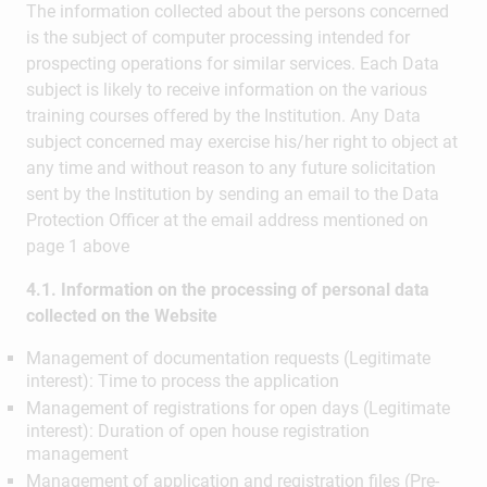
The information collected about the persons concerned
is the subject of computer processing intended for
prospecting operations for similar services. Each Data
subject is likely to receive information on the various
training courses offered by the Institution. Any Data
subject concerned may exercise his/her right to object at
any time and without reason to any future solicitation
sent by the Institution by sending an email to the Data
Protection Officer at the email address mentioned on
page 1 above
4.1. Information on the processing of personal data
collected on the Website
Management of documentation requests (Legitimate
interest): Time to process the application
Management of registrations for open days (Legitimate
interest): Duration of open house registration
management
Management of application and registration files (Pre-