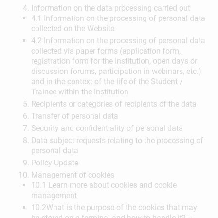
Information on the data processing carried out
4.1 Information on the processing of personal data
collected on the Website
4.2 Information on the processing of personal data
collected via paper forms (application form,
registration form for the Institution, open days or
discussion forums, participation in webinars, etc.)
and in the context of the life of the Student /
Trainee within the Institution
Recipients or categories of recipients of the data
Transfer of personal data
Security and confidentiality of personal data
Data subject requests relating to the processing of
personal data
Policy Update
Management of cookies
10.1 Learn more about cookies and cookie
management
10.2What is the purpose of the cookies that may
be stored on a terminal and how to handle it? –