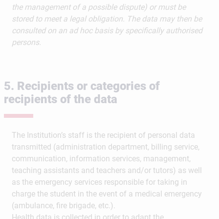
the management of a possible dispute) or must be
stored to meet a legal obligation. The data may then be
consulted on an ad hoc basis by specifically authorised
persons.
5. Recipients or categories of
recipients of the data
The Institution’s staff is the recipient of personal data
transmitted (administration department, billing service,
communication, information services, management,
teaching assistants and teachers and/or tutors) as well
as the emergency services responsible for taking in
charge the student in the event of a medical emergency
(ambulance, fire brigade, etc.).
Health data is collected in order to adapt the