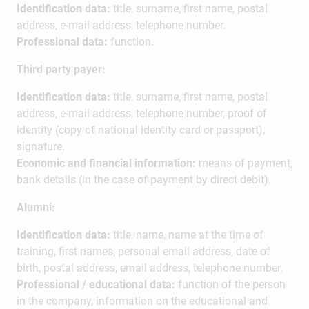
Identification data:
title, surname, first name, postal
address, e-mail address, telephone number.
Professional data:
function.
Third party payer:
Identification data:
title, surname, first name, postal
address, e-mail address, telephone number, proof of
identity (copy of national identity card or passport),
signature.
Economic and financial information:
means of payment,
bank details (in the case of payment by direct debit).
Alumni:
Identification data:
title, name, name at the time of
training, first names, personal email address, date of
birth, postal address, email address, telephone number.
Professional / educational data:
function of the person
in the company, information on the educational and