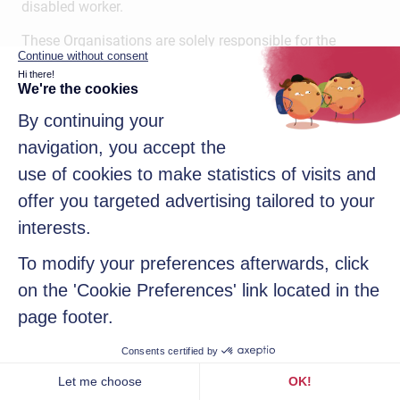
disabled worker.
These Organisations are solely responsible for the
processing of Student/Trainee data when data is
transferred directly to organisations by the Institution.
In addition, the necessary data may be communicated to
the following recipients depending on the Institution’s
obligations: to the Commission Nationale de la
Certification Professionnelle (the data is
pseudonymised) and to the Institution’s insurer (only the
first and last names and periods of cover are transmitted
to the insurer).
The Institution has implemented an Alumni directory,
which can be used to send newsletters, invite students to
events and compile insertion statistics. The Institution
may communicate the directory to the Alumni
association with information concerning the
Student/Trainee in order to make it accessible (with
login and password only) to other Alumni.