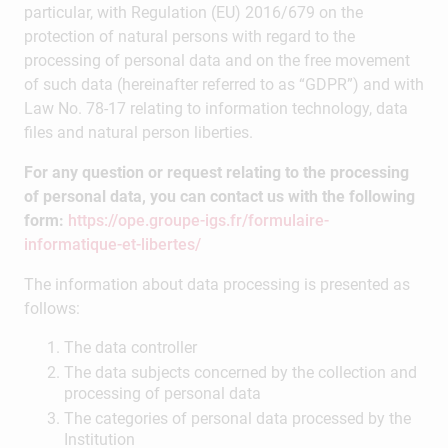
particular, with Regulation (EU) 2016/679 on the
protection of natural persons with regard to the
processing of personal data and on the free movement
of such data (hereinafter referred to as “GDPR”) and with
Law No. 78-17 relating to information technology, data
files and natural person liberties.
For any question or request relating to the processing
of personal data, you can contact us with the following
form:
https://ope.groupe-igs.fr/formulaire-
informatique-et-libertes/
The information about data processing is presented as
follows:
The data controller
The data subjects concerned by the collection and
processing of personal data
The categories of personal data processed by the
Institution