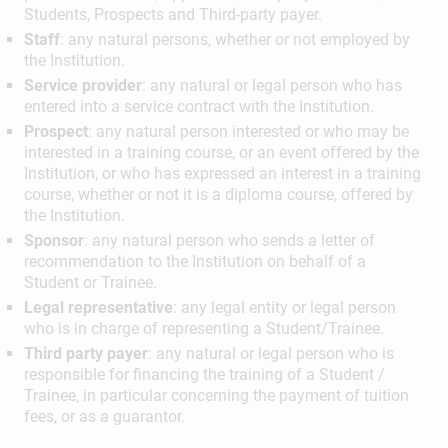
Students, Prospects and Third-party payer.
Staff
: any natural persons, whether or not employed by
the Institution.
Service provider
: any natural or legal person who has
entered into a service contract with the Institution.
Prospect
: any natural person interested or who may be
interested in a training course, or an event offered by the
Institution, or who has expressed an interest in a training
course, whether or not it is a diploma course, offered by
the Institution.
Sponsor
: any natural person who sends a letter of
recommendation to the Institution on behalf of a
Student or Trainee.
Legal representative
: any legal entity or legal person
who is in charge of representing a Student/Trainee.
Third party payer
: any natural or legal person who is
responsible for financing the training of a Student /
Trainee, in particular concerning the payment of tuition
fees, or as a guarantor.