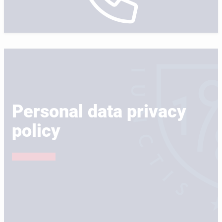
Personal data privacy
policy