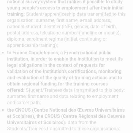
national survey system that makes it possible to study
young people’s access to employment after their initial
training:
Student/apprenticeship data transmitted to this
organisation: surname, first name, e-mail address,
national student identifier (INE), gender, date of birth,
postal address, telephone number (landline or mobile),
diploma, enrolment regime (initial, continuing or
apprenticeship training);
to France Compétences, a French national public
institution, in order to enable the Institution to meet its
legal obligations in the context of requests for
validation of the Institution’s certifications, monitoring
and evaluation of the quality of training actions and to
obtain regional funding for the training courses
offered:
Student/Trainees data transmitted to this body:
surname, first name and data relating to employment
and career path;
the CNOUS (Centre National des Œuvres Universitaires
et Scolaires), the CROUS (Centre Régional des Oeuvres
Universitaires et Scolaires):
data from the
Students/Trainees transmitted to these organisations: