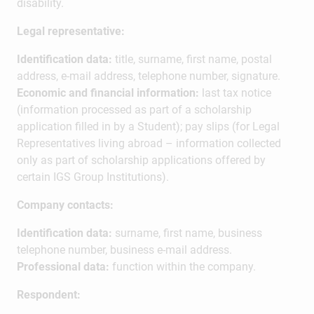
disability.
Legal representative:
Identification data:
title, surname, first name, postal
address, e-mail address, telephone number, signature.
Economic and financial information:
last tax notice
(information processed as part of a scholarship
application filled in by a Student); pay slips (for Legal
Representatives living abroad – information collected
only as part of scholarship applications offered by
certain IGS Group Institutions).
Company contacts:
Identification data:
surname, first name, business
telephone number, business e-mail address.
Professional data:
function within the company.
Respondent: