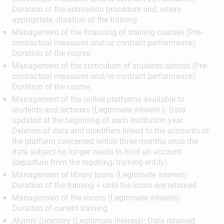
Duration of the admission procedure and, where
appropriate, duration of the training
Management of the financing of training courses (Pre-
contractual measures and/or contract performance):
Duration of the course
Management of the curriculum of students abroad (Pre-
contractual measures and/or contract performance):
Duration of the course
Management of the online platforms available to
students and lecturers (Legitimate interest ): Data
updated at the beginning of each Institution year.
Deletion of data and identifiers linked to the accounts of
the platform concerned within three months once the
data subject no longer needs to hold an account
(departure from the teaching/training entity)
Management of library loans (Legitimate interest):
Duration of the training + until the loans are returned
Management of the rooms (Legitimate interest):
Duration of current training
Alumni Directory (Legitimate interest): Data retained