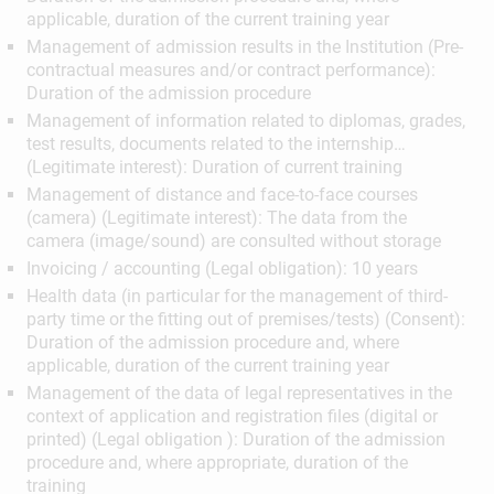
applicable, duration of the current training year
Management of admission results in the Institution (Pre-
contractual measures and/or contract performance):
Duration of the admission procedure
Management of information related to diplomas, grades,
test results, documents related to the internship…
(Legitimate interest): Duration of current training
Management of distance and face-to-face courses
(camera) (Legitimate interest): The data from the
camera (image/sound) are consulted without storage
Invoicing / accounting (Legal obligation): 10 years
Health data (in particular for the management of third-
party time or the fitting out of premises/tests) (Consent):
Duration of the admission procedure and, where
applicable, duration of the current training year
Management of the data of legal representatives in the
context of application and registration files (digital or
printed) (Legal obligation ): Duration of the admission
procedure and, where appropriate, duration of the
training