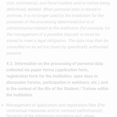
civil, commercial, and fiscal matters and/or before being
definitively deleted. When personal data is stored in
archives, it is no longer used by the Institution for the
purposes of the processing determined but is of
administrative interest to the Institution (for example, for
the management of a possible dispute) or must be
stored to meet a legal obligation. The data may then be
consulted on an ad hoc basis by specifically authorised
persons.
4.2. Information on the processing of personal data
collected via paper forms (application form,
registration form for the Institution, open days or
discussion forums, participation in webinars, etc.) and
in the context of the life of the Student / Trainee within
the Institution
Management of application and registration files (Pre-
contractual measures and/or contract performance):
Duration of the admission procedure and, where