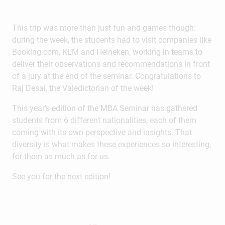
This trip was more than just fun and games though:
during the week, the students had to visit companies like
Booking.com, KLM and Heineken, working in teams to
deliver their observations and recommendations in front
of a jury at the end of the seminar. Congratulations to
Raj Desai, the Valedictorian of the week!
This year’s edition of the MBA Seminar has gathered
students from 6 different nationalities, each of them
coming with its own perspective and insights. That
diversity is what makes these experiences so interesting,
for them as much as for us.
See you for the next edition!