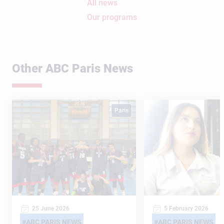
All news
Our programs
Other ABC Paris News
Paris
25 June 2026
5 February 2026
ABC PARIS NEWS
ABC PARIS NEWS