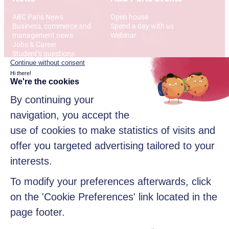
ABC Paris News
Open house
Business, commerce and
Spend a day with us
management news
Webinar
Jobs & Career
Student’s questions
International
Address
12 Rue Alexandre Parodi
75010 Paris
© 2026 American Business College Paris, Private institute of
higher education, non-profit association. All rights reserved
Sitemap
Legal disclaimer
Data privacy policy
Contact us