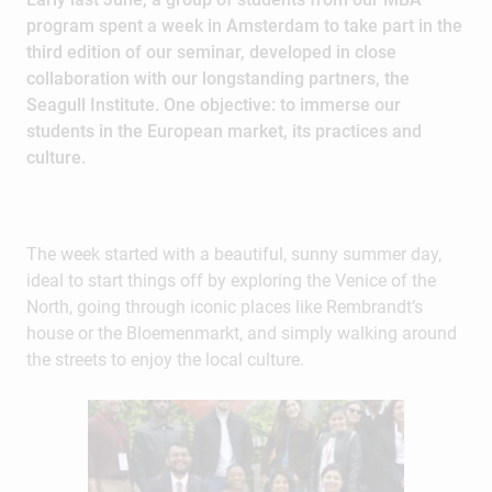
program spent a week in Amsterdam to take part in the
third edition of our seminar, developed in close
collaboration with our longstanding partners, the
Seagull Institute. One objective: to immerse our
students in the European market, its practices and
culture.
The week started with a beautiful, sunny summer day,
ideal to start things off by exploring the Venice of the
North, going through iconic places like Rembrandt’s
house or the Bloemenmarkt, and simply walking around
the streets to enjoy the local culture.