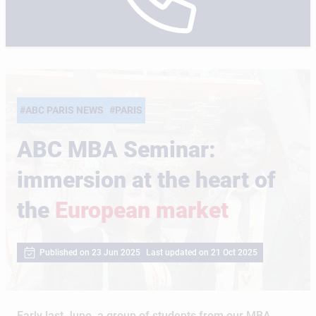
#ABC PARIS NEWS
#PARIS
ABC MBA Seminar:
immersion at the heart of
the
European market
Published on 23 Jun 2025
Last updated on 21 Oct 2025
Early last June, a group of students from our MBA