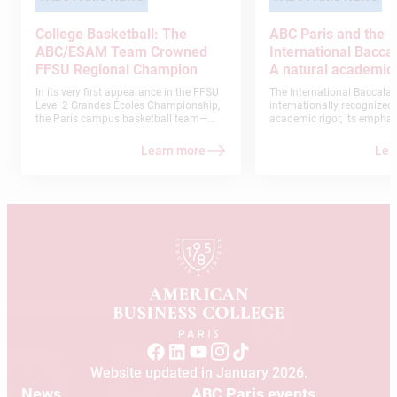
College Basketball: The
ABC Paris and the
ABC/ESAM Team Crowned
International Bacca
FFSU Regional Champion
A natural academic 
In its very first appearance in the FFSU
The International Baccalaur
Level 2 Grandes Écoles Championship,
internationally recognized f
the Paris campus basketball team—
academic rigor, its emphasi
composed of students from the
thinking, and its commitm
American Business College and ESAM-
developing globally minde
Learn more
Lea
had an exceptional season: a flawless
run that culminated in a regional title.
This remarkable achievement
exemplifies the commitment, unity, and
team spirit demonstrated by our
students.
Website updated in January 2026.
News
ABC Paris events