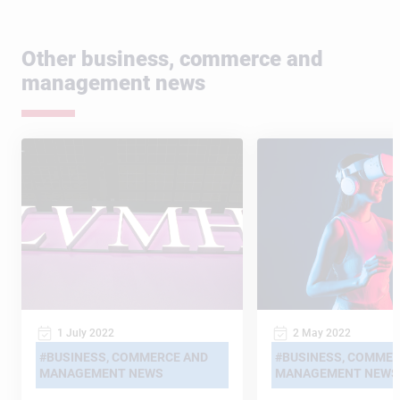
Other business, commerce and
management news
1 July 2022
2 May 2022
BUSINESS, COMMERCE AND
BUSINESS, COMMER
MANAGEMENT NEWS
MANAGEMENT NEWS