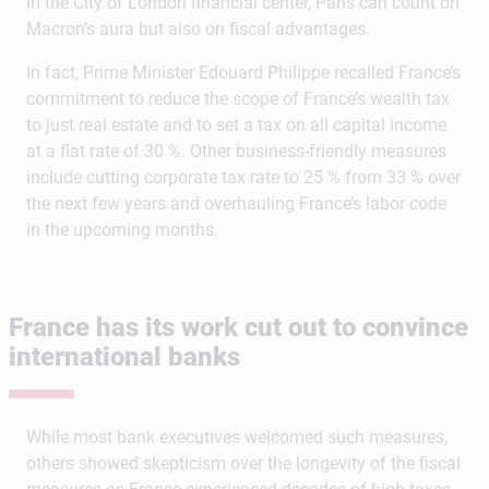
in the City of London financial center, Paris can count on
Macron’s aura but also on fiscal advantages.
In fact, Prime Minister Edouard Philippe recalled France’s
commitment to reduce the scope of France’s wealth tax
to just real estate and to set a tax on all capital income
at a flat rate of 30 %. Other business-friendly measures
include cutting corporate tax rate to 25 % from 33 % over
the next few years and overhauling France’s labor code
in the upcoming months.
France has its work cut out to convince
international banks
While most bank executives welcomed such measures,
others showed skepticism over the longevity of the fiscal