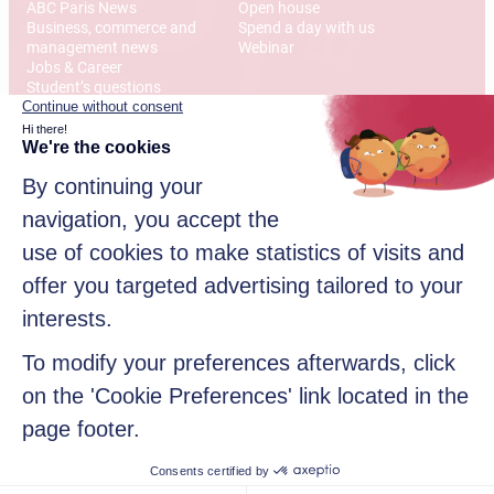
ABC Paris News
Open house
Business, commerce and
Spend a day with us
management news
Webinar
Jobs & Career
Student’s questions
International
Address
12 Rue Alexandre Parodi
75010 Paris
© 2026 American Business College Paris, Private institute of
higher education, non-profit association. All rights reserved
Sitemap
Legal disclaimer
Data privacy policy
Contact us