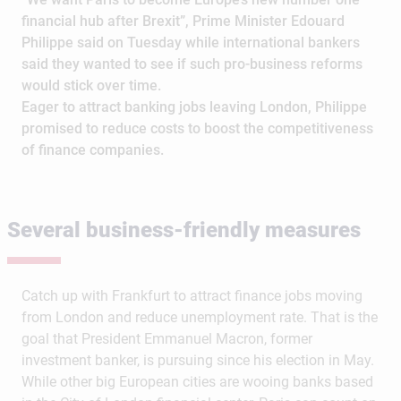
financial hub after Brexit”, Prime Minister Edouard
Philippe said on Tuesday while international bankers
said they wanted to see if such pro-business reforms
would stick over time.
Eager to attract banking jobs leaving London, Philippe
promised to reduce costs to boost the competitiveness
of finance companies.
Several business-friendly measures
Catch up with Frankfurt to attract finance jobs moving
from London and reduce unemployment rate. That is the
goal that President Emmanuel Macron, former
investment banker, is pursuing since his election in May.
While other big European cities are wooing banks based