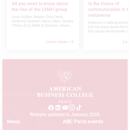
All you need to know about
Is the future of
the rise of the LVMH group
communication in t
metaverse
Louis Vuitton, Bulgari, Dior, Fendi,
Givenchy, Guerlain, Kenzo, Marc Jacobs,
Everyone is talking about 
Tiffany & Co, Moët & Chandon, Veuve
but not many know the ins
Clicquot, Krug, Dom Pérignon, Maison
this virtual environment. E
Ruinart, Le Bon Marché or Séphora… Are
are undoubtedly facing an
you familiar with any of these brands?
that will completely redefi
Learn more
Lea
Of course, you do. But did you know
relationship with the Inter
that they are part of the same group?
technology as a whole. In f
LVMH (Louis Vuitton-Moët-Hennessy)
conducted by Grand View 
has steadily established itself as the
estimated the Metaverse m
world’s leading luxury group. American
$700 billion in the next few y
Business College Paris shares some
what’s the big deal about 
insights into the success of this family-
Metaverse? Here’s what yo
owned company which has inherited a
know.
rich history and traditional
craftsmanship.
Website updated in January 2026.
News
ABC Paris events