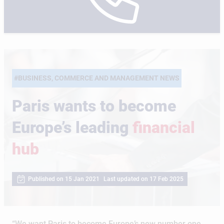
#BUSINESS, COMMERCE AND MANAGEMENT NEWS
Paris wants to become
Europe’s leading
financial
hub
Published on 15 Jan 2021
Last updated on 17 Feb 2025
“We want Paris to become Europe’s new number one