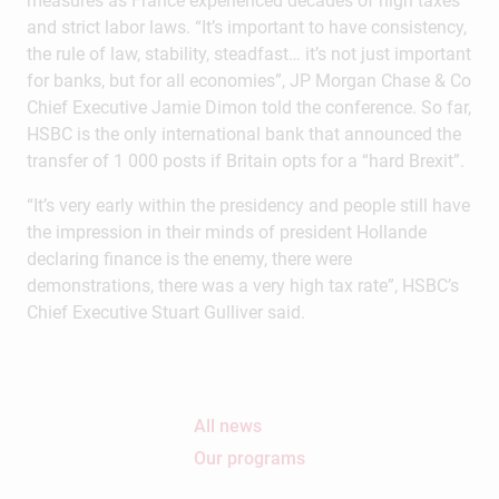
measures as France experienced decades of high taxes
and strict labor laws. “It’s important to have consistency,
the rule of law, stability, steadfast… it’s not just important
for banks, but for all economies”, JP Morgan Chase & Co
Chief Executive Jamie Dimon told the conference. So far,
HSBC is the only international bank that announced the
transfer of 1 000 posts if Britain opts for a “hard Brexit”.
“It’s very early within the presidency and people still have
the impression in their minds of president Hollande
declaring finance is the enemy, there were
demonstrations, there was a very high tax rate”, HSBC’s
Chief Executive Stuart Gulliver said.
All news
Our programs