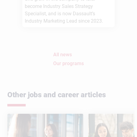
become Industry Sales Strategy
Specialist, and is now Dassault’s
Industry Marketing Lead since 2023.
All news
Our programs
Other jobs and career articles