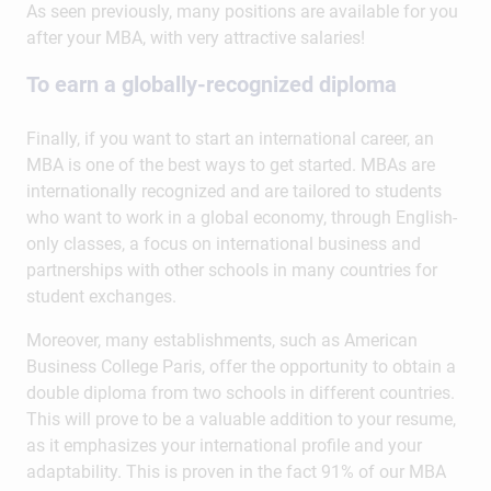
As seen previously, many positions are available for you
after your MBA, with very attractive salaries!
To earn a globally-recognized diploma
Finally, if you want to start an international career, an
MBA is one of the best ways to get started. MBAs are
internationally recognized and are tailored to students
who want to work in a global economy, through English-
only classes, a focus on international business and
partnerships with other schools in many countries for
student exchanges.
Moreover, many establishments, such as American
Business College Paris, offer the opportunity to obtain a
double diploma from two schools in different countries.
This will prove to be a valuable addition to your resume,
as it emphasizes your international profile and your
adaptability. This is proven in the fact 91% of our MBA