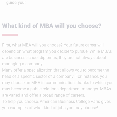
guide you!
What kind of MBA will you choose?
First, what MBA will you choose? Your future career will
depend on what program you decide to pursue. While MBAs
are business school diplomas, they are not always about
managing a company.
Many offer a specialization that allows you to become the
head of a specific sector of a company. For instance, you
may choose an MBA in communication, thanks to which you
may become a public relations department manager. MBAs
are varied and offer a broad range of careers.
To help you choose, American Business College Paris gives
you examples of what kind of jobs you may choose!