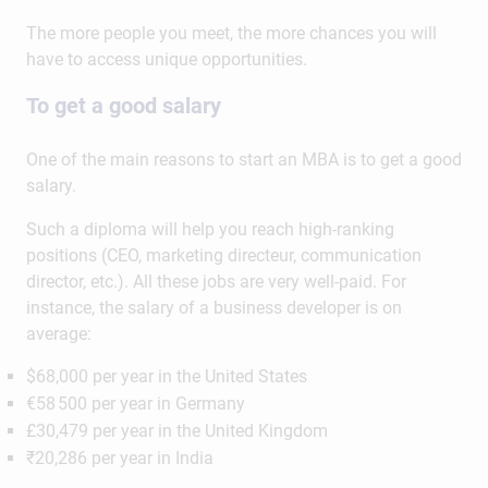
The more people you meet, the more chances you will
have to access unique opportunities.
To get a good salary
One of the main reasons to start an MBA is to get a good
salary.
Such a diploma will help you reach high-ranking
positions (CEO, marketing directeur, communication
director, etc.). All these jobs are very well-paid. For
instance, the salary of a business developer is on
average:
$68,000 per year in the United States
€58 500 per year in Germany
£30,479 per year in the United Kingdom
₹20,286 per year in India