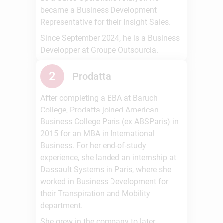
became a Business Development
Representative for their Insight Sales.
Since September 2024, he is a Business
Developper at Groupe Outsourcia.
2
Prodatta
After completing a BBA at Baruch
College, Prodatta joined American
Business College Paris (ex ABSParis) in
2015 for an MBA in International
Business. For her end-of-study
experience, she landed an internship at
Dassault Systems in Paris, where she
worked in Business Development for
their Transpiration and Mobility
department.
She grew in the company to later