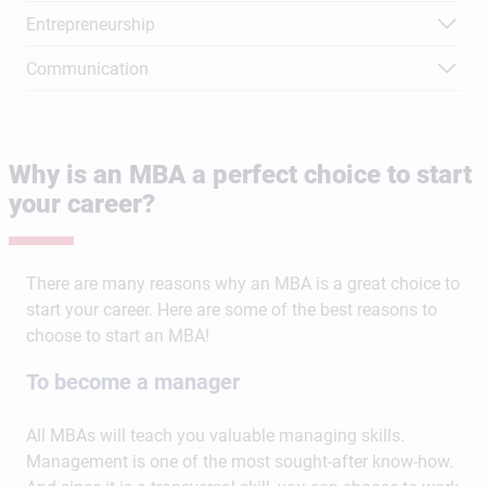
Entrepreneurship
Communication
Why is an MBA a perfect choice to start
your career?
There are many reasons why an MBA is a great choice to
start your career. Here are some of the best reasons to
choose to start an MBA!
To become a manager
All MBAs will teach you valuable managing skills.
Management is one of the most sought-after know-how.