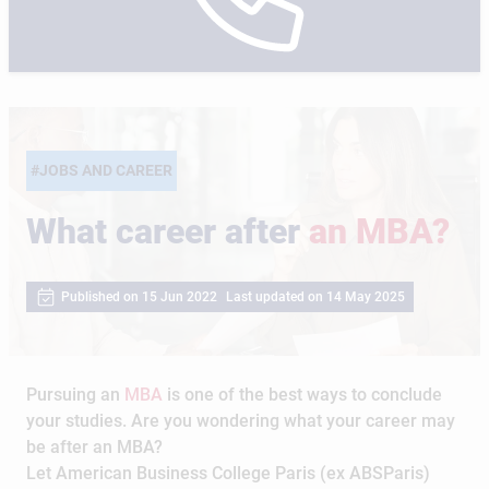
#JOBS AND CAREER
What career after
an MBA?
Published on 15 Jun 2022
Last updated on 14 May 2025
Pursuing an
MBA
is one of the best ways to conclude
your studies. Are you wondering what your career may
be after an MBA?
Let American Business College Paris (ex ABSParis)