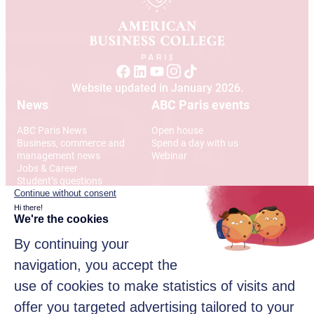
Website updated in January 2026.
News
ABC Paris events
ABC Paris News
Open house
Business, commerce and
Spend a day with us
management news
Webinar
Jobs & Career
Student’s questions
International
Address
12 Rue Alexandre Parodi
75010 Paris