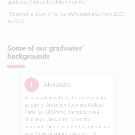
graduates find a job within 6 months*
*Based on a study of all our MBA graduates from 2020
to 2023
Some of our graduates’
backgrounds
1
Alexandre
After working with the Foundever team
as part of American Business College
Paris’ (ex ABSParis) company case
challenge, Alexandre joined the
company for his end-of-study internship
as a Sales Operations Analyst. He