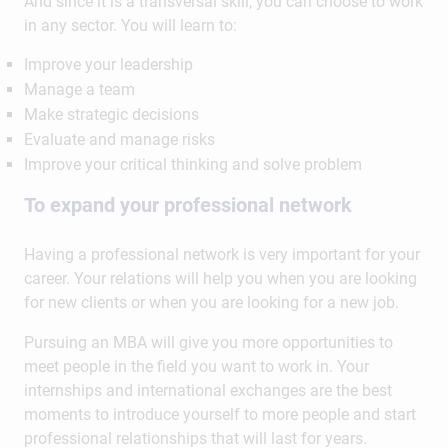
And since it is a transversal skill, you can choose to work
in any sector. You will learn to:
Improve your leadership
Manage a team
Make strategic decisions
Evaluate and manage risks
Improve your critical thinking and solve problem
To expand your professional network
Having a professional network is very important for your
career. Your relations will help you when you are looking
for new clients or when you are looking for a new job.
Pursuing an MBA will give you more opportunities to
meet people in the field you want to work in. Your
internships and international exchanges are the best
moments to introduce yourself to more people and start
professional relationships that will last for years.