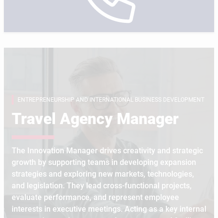
ENTREPRENEURSHIP AND INTERNATIONAL BUSINESS DEVELOPMENT
Travel Agency Manager
The Innovation Manager drives creativity and strategic
growth by supporting teams in developing expansion
strategies and exploring new markets, technologies,
and legislation. They lead cross-functional projects,
evaluate performance, and represent employee
interests in executive meetings. Acting as a key internal