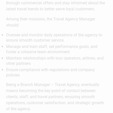
through commercial offers and stay informed about the
latest travel trends to better serve loyal customers.
Among their missions, the Travel Agency Manager
should:
Oversee and monitor daily operations of the agency to
ensure smooth customer service
Manage and train staff, set performance goals, and
foster a cohesive team environment
Maintain relationships with tour operators, airlines, and
other partners
Ensure compliance with regulations and company
policies
Being a Branch Manager – Travel Agency, eventually
means becoming the key point of contact between
clients, staff, and travel partners, ensuring smooth
operations, customer satisfaction, and strategic growth
of the agency.