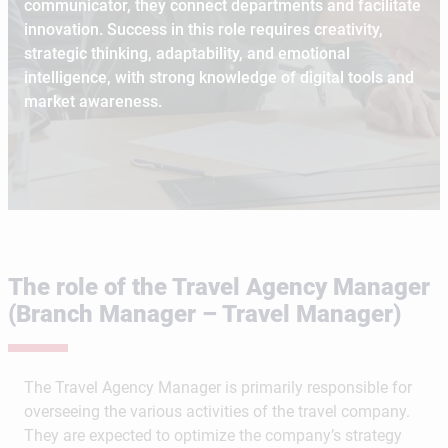
communicator, they connect departments and facilitate
innovation. Success in this role requires creativity,
strategic thinking, adaptability, and emotional
intelligence, with strong knowledge of digital tools and
market awareness.
The role of the Travel Agency Manager
(Branch Manager – Travel Manager)
The Travel Agency Manager is primarily responsible for
overseeing the various activities of the travel company.
They are expected to optimize the company’s strategy