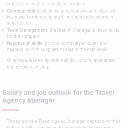
satisfaction with personalized services
Communication skills:
being persuasive and clear is a
key asset to managing staff, partners and customers
satisfaction
Team Management:
the Branch Manager is responsible
for the company
Negotiation skills:
promoting travel packages and
negotiating with suppliers to secure the best deals.
Otherwise, leadership, adaptability, cultural awareness,
and problem-solving.
Salary and job outlook for the Travel
Agency Manager
The salary of a Travel Agency Manager depends on their