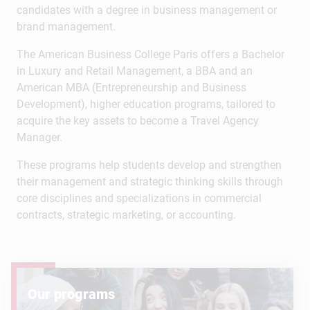
candidates with a degree in business management or
brand management.
The American Business College Paris offers a Bachelor
in Luxury and Retail Management, a BBA and an
American MBA (Entrepreneurship and Business
Development), higher education programs, tailored to
acquire the key assets to become a Travel Agency
Manager.
These programs help students develop and strengthen
their management and strategic thinking skills through
core disciplines and specializations in commercial
contracts, strategic marketing, or accounting.
Our programs