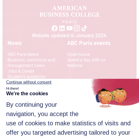
Website updated in January 2026.
News
ABC Paris events
ABC Paris News
Open house
Business, commerce and
Spend a day with us
management news
Webinar
Jobs & Career
Student’s questions
International
Address
12 Rue Alexandre Parodi
75010 Paris
© 2026 American Business College Paris, Private institute of