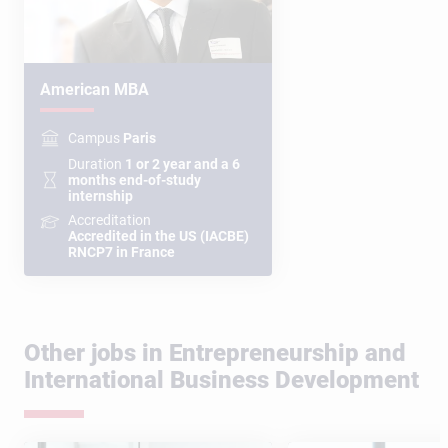
American MBA
Campus
Paris
Duration
1 or 2 year and a 6
months end-of-study
internship
Accreditation
Accredited in the US (IACBE)
RNCP7 in France
Other jobs in Entrepreneurship and
International Business Development