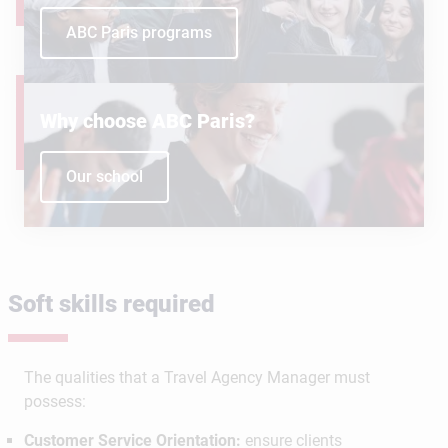
ABC Paris programs
Why choose ABC Paris?
Our school
Soft skills required
The qualities that a Travel Agency Manager must
possess:
Customer Service Orientation:
ensure clients