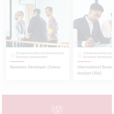
Entrepreneurship and International
Entrepreneurship and 
Business Development
Business Developmen
Business Developer (Sales)
International Busin
Analyst (IBA)