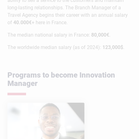
ability to sell a service to the customers and maintain
long-lasting relationships. The Branch Manager of a
Travel Agency begins their career with an annual salary
of
40.000€
+ here in France.
The median national salary in France:
80,000€
.
The worldwide median salary (as of 2024):
123,000$
.
Programs to become Innovation
Manager