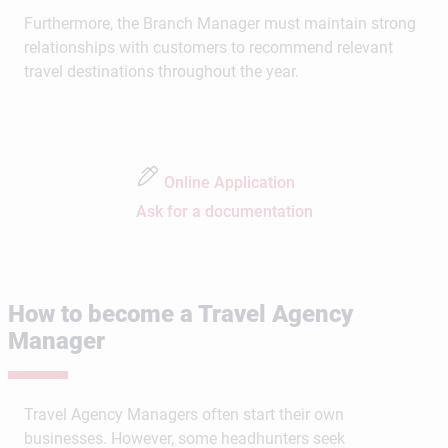
Furthermore, the Branch Manager must maintain strong
relationships with customers to recommend relevant
travel destinations throughout the year.
Online Application
Ask for a documentation
How to become a Travel Agency
Manager
Travel Agency Managers often start their own
businesses. However, some headhunters seek