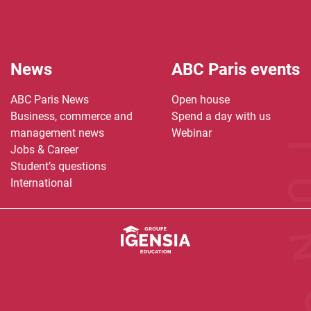
News
ABC Paris events
ABC Paris News
Open house
Business, commerce and
Spend a day with us
management news
Webinar
Jobs & Career
Student’s questions
International