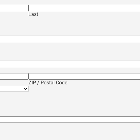
Last
ZIP / Postal Code