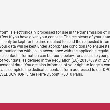
s form is electronically processed for use in the transmission of
fers if you have given your consent. The recipients of your da
ll only be kept for the time required to send the requested infor
our data will be kept under appropriate conditions to ensure its
t communication with us. In accordance with the applicable regula
ose contact information can be found below, for access to your 
ng of your data, as defined in the Regulation (EU) 2016/679 of 27 
personal data. You are also informed of your right to lodge a co
please complete the dedicated contact form addressed to our DP
IA EDUCATION, 3 rue Pierre Dupont, 75010 Paris.