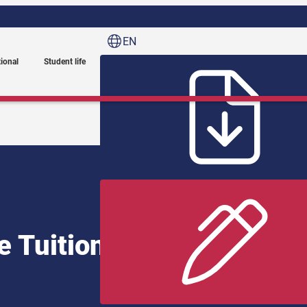
EN
tional
Student life
e Tuition