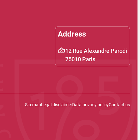
Address
12 Rue Alexandre Parodi
75010 Paris
Sitemap
Legal disclaimer
Data privacy policy
Contact us