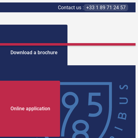
Contact us :
+33 1 89 71 24 57
Download a brochure
Online application