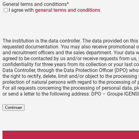
General terms and conditions
*
I agree with
general terms and conditions
The institution is the data controller. The data provided on thi
requested documentation. You may also receive promotional of
and recruitment officers and the sales department. Your data wi
agreed to be contacted by us and/or receive requests from us, y
confidentiality for three years from its collection or your las
Data Controller, through the Data Protection Officer (DPO) wh
the right to rectify, delete, limit and/or object to the processi
protection of natural persons with regard to the processing of 
For all requests concerning the processing of personal data, 
or send a letter to the following address: DPO – Groupe IGENS