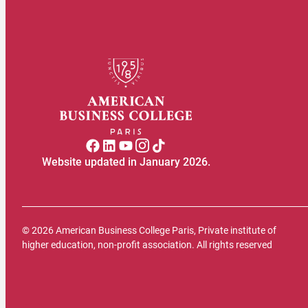
Website updated in January 2026.
© 2026 American Business College Paris, Private institute of
higher education, non-profit association. All rights reserved