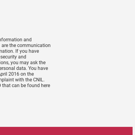
 information and
ta are the communication
mation. If you have
 security and
tions, you may ask the
personal data. You have
April 2016 on the
mplaint with the CNIL.
O that can be found here