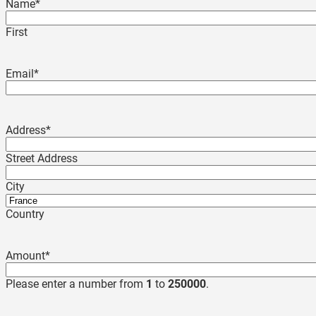
Name
*
First
Email
*
Address
*
Street Address
City
Country
Amount
*
Please enter a number from
1
to
250000
.