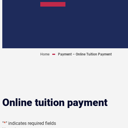
Home
Payment – Online Tuition Payment
Online tuition payment
"
*
" indicates required fields