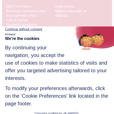
ABC Paris News
Open house
Business, commerce and
Spend a day with us
management news
Webinar
Jobs & Career
Student’s questions
International
Address
12 Rue Alexandre Parodi
75010 Paris
© 2026 American Business College Paris, Private institute of
higher education, non-profit association. All rights reserved
Sitemap
Legal disclaimer
Data privacy policy
Contact us