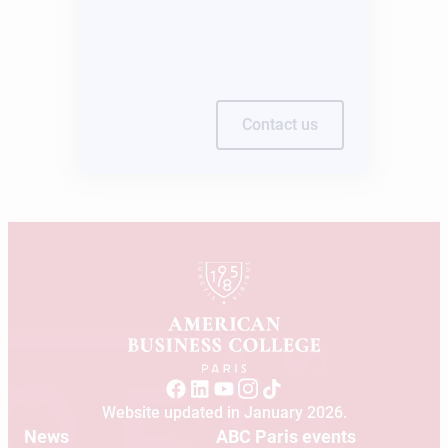
Contact us
Website updated in January 2026.
News
ABC Paris events