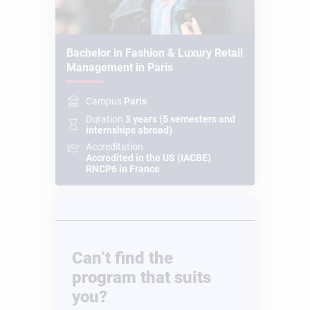
Bachelor in Fashion & Luxury Retail
Management in Paris
Campus
Paris
Duration
3 years (5 semesters and
internships abroad)
Accreditation
Accredited in the US (IACBE)
RNCP6 in France
Can’t find the
program that suits
you?