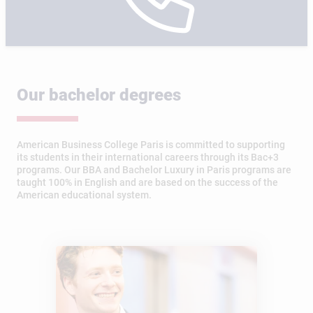
Our bachelor degrees
American Business College Paris is committed to supporting
its students in their international careers through its Bac+3
programs. Our BBA and Bachelor Luxury in Paris programs are
taught 100% in English and are based on the success of the
American educational system.