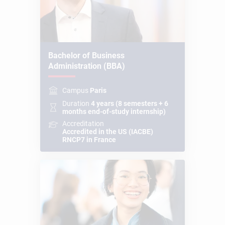
Bachelor of Business
Administration (BBA)
Campus
Paris
Duration
4 years (8 semesters + 6
months end-of-study internship)
Accreditation
Accredited in the US (IACBE)
RNCP7 in France