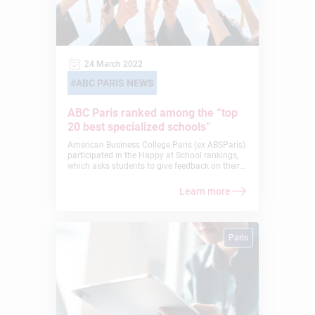
24 March 2022
ABC PARIS NEWS
ABC Paris ranked among the “top
20 best specialized schools”
American Business College Paris (ex ABSParis)
participated in the Happy at School rankings,
which asks students to give feedback on their
own schools, and was ranked #5 in the
Specialized School category. American
Learn more
Business College Paris was voted #5 in the
Happy at School rankings: see for yourself!
Paris