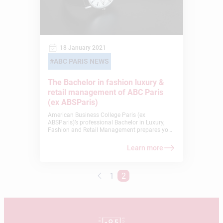
18 January 2021
ABC PARIS NEWS
The Bachelor in fashion luxury &
retail management of ABC Paris
(ex ABSParis)
American Business College Paris (ex
ABSParis)’s professional Bachelor in Luxury,
Fashion and Retail Management prepares you
for the operational marketing jobs in fashion
and luxury. In addition to an internationally-
Learn more
oriented curriculum, you will be participating in
a sector that is both dynamic and
representative of French know-how. Paris is
1
2
indeed THE capital of luxury and fashion!