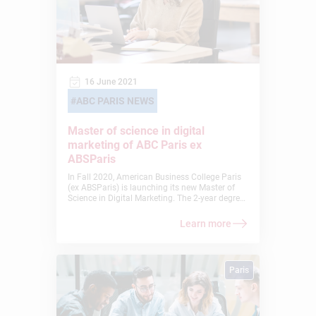
16 June 2021
ABC PARIS NEWS
Master of science in digital
marketing of ABC Paris ex
ABSParis
In Fall 2020, American Business College Paris
(ex ABSParis) is launching its new Master of
Science in Digital Marketing. The 2-year degree
is currently accepting candidates who have
completed a 3- or 4-year bachelor’s degree.
Learn more
Paris