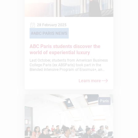
28 February 2025
ABC PARIS NEWS
ABC Paris students discover the
world of experiential luxury
Last October, students from American Business
College Paris (ex ABSParis) took part in the
Blended Intensive Program of Erasmus+, an
immersive learning experience that allowed
them to explore the world of experiential luxury
Learn more
alongside students from other international
schools.
Paris