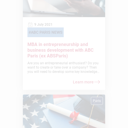
9 July 2021
ABC PARIS NEWS
MBA in entrepreneurship and
business development with ABC
Paris (ex ABSParis)
Are you an entrepreneurial enthusiast? Do you
want to create or take over a company? Then
you will need to develop some key knowledge
and skills to succeed in this exciting adventure!
Why not take the MBA in Entrepreneurship and
Learn more
International Business Development provided
by American Business College Paris (ex
ABSParis)? This 2-year program prepares you
to awaken the successful entrepreneur in you!
Paris
Let us explain…