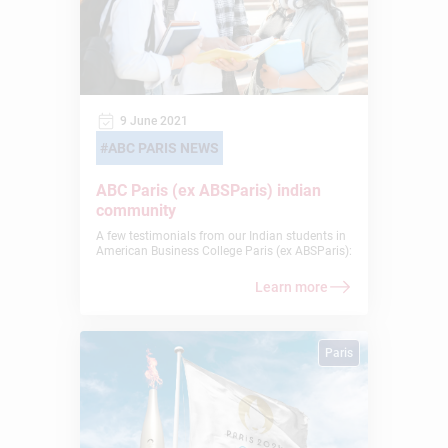
9 June 2021
ABC PARIS NEWS
ABC Paris (ex ABSParis) indian
community
A few testimonials from our Indian students in
American Business College Paris (ex ABSParis):
Learn more
Paris