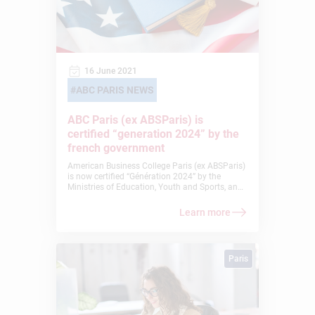
16 June 2021
ABC PARIS NEWS
ABC Paris (ex ABSParis) is
certified “generation 2024” by the
french government
American Business College Paris (ex ABSParis)
is now certified “Génération 2024” by the
Ministries of Education, Youth and Sports, and
Higher Education, Research and Innovation. It
is not only a great honor for our school but a
Learn more
true recognition of our strong commitment to
the collaboration of education and sports.
Paris