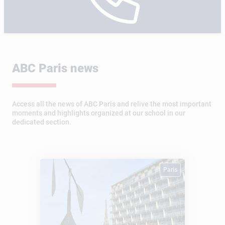
ABC Paris news
Access all the news of ABC Paris and relive the most important
moments and highlights organized at our school in our
dedicated section.
Paris