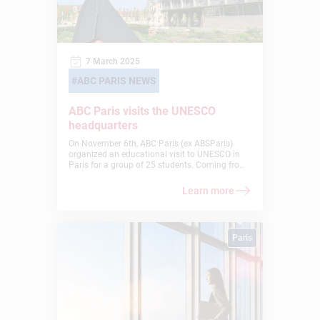
7 March 2025
ABC PARIS NEWS
ABC Paris visits the UNESCO
headquarters
On November 6th, ABC Paris (ex ABSParis)
organized an educational visit to UNESCO in
Paris for a group of 25 students. Coming from
10 different countries, the students had a
unique opportunity to explore the vital work of
Learn more
this international organization in education,
science, and culture.
Paris