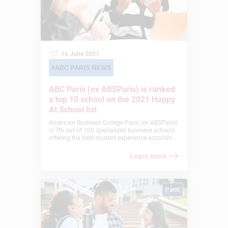
16 June 2021
ABC PARIS NEWS
ABC Paris (ex ABSParis) is ranked
a top 10 school on the 2021 Happy
At School list
American Business College Paris (ex ABSParis)
is 7th out of 100 specialized business schools
offering the best student experience according
to the Happy At School 2021 ranking. These
rankings are coordinated by the
Learn more
ChooseMyCompany rating platform, which
highlights the schools and universities that
make true efforts to meet the essential
expectations of their students. A real challenge
Paris
that ABC Paris prioritized despite the current
difficulties caused by the global health crisis.