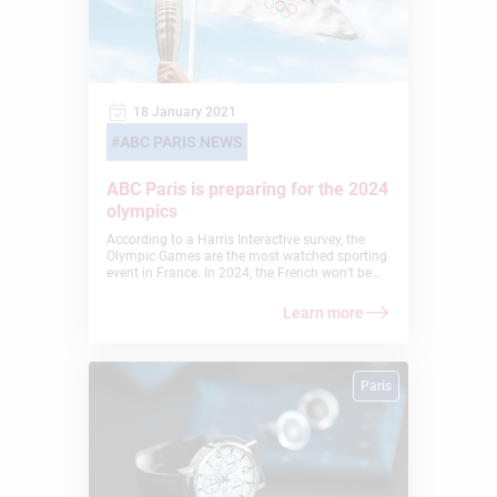
18 January 2021
ABC PARIS NEWS
ABC Paris is preparing for the 2024
olympics
According to a Harris Interactive survey, the
Olympic Games are the most watched sporting
event in France. In 2024, the French won’t be
disappointed. Indeed, they will find the
excitement of the games at home, in Paris! An
Learn more
event of this magnitude impacts many sectors
and demands high levels of organization. This
is why American Business College Paris (ex
ABSParis) has decided to add a minor to its
Paris
BBA: “For that purpose, we can also adapt
existing programs, for example by integrating
the “Olympics and Intercultural Management”
minor in one of our BBAs, to prepare future
operational experts during this great event in
Paris in 2024″, explains the dean of the school.