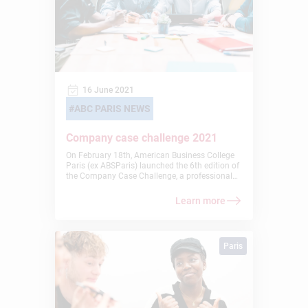
16 June 2021
ABC PARIS NEWS
Company case challenge 2021
On February 18th, American Business College
Paris (ex ABSParis) launched the 6th edition of
the Company Case Challenge, a professional
activity inspired by the Harvard Business
School’s method of bringing real business
Learn more
cases into the classroom. This project is
designed for students with an excellent
academic profile and gives them the
opportunity to work on a real business case
Paris
that will enrich their professional experience.