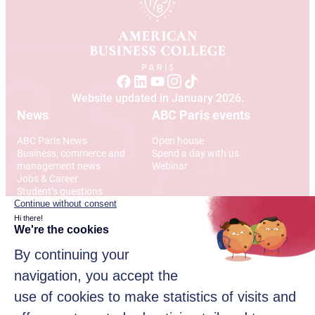
Website updated in January 2026.
News
ABC Paris events
ABC Paris News
Open house
Business, commerce and
Spend a day with us
management news
Webinar
Jobs & Career
Student’s questions
International
Address
12 Rue Alexandre Parodi
75010 Paris