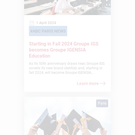
1 April 2024
ABC PARIS NEWS
Starting in Fall 2024 Groupe IGS
becomes Groupe IGENSIA
Education
As its 50th anniversary draws near, Groupe IGS
unveils its new brand identidy and, starting in
fall 2024, will become Groupe IGENSIA
Education. This evolution marks the Group’s
progress towards a new stage of its
Learn more
development, enriched by its 50 years of
experience in education and its reaffirmed
vocation to combine individual talents to
succeed together. The name IGENSIA reflects
Paris
our identity and carries our ambition: the “I”
symbolizes Intelligence as well as the
Individual; the idea of GEN, from the Greek
“genos”, means generation, birth, origin; and
the “A” stands for the Alliance of differences
and symbolizes our openness to others and to
the world.